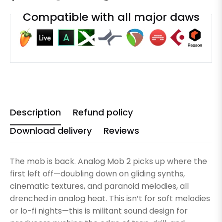
Compatible with all major daws
Description
Refund policy
Download delivery
Reviews
The mob is back. Analog Mob 2 picks up where the
first left off—doubling down on gliding synths,
cinematic textures, and paranoid melodies, all
drenched in analog heat. This isn’t for soft melodies
or lo-fi nights—this is militant sound design for