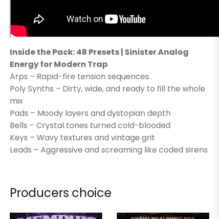
Inside the Pack: 48 Presets | Sinister Analog
Energy for Modern Trap
Arps – Rapid-fire tension sequences
Poly Synths – Dirty, wide, and ready to fill the whole
mix
Pads – Moody layers and dystopian depth
Bells – Crystal tones turned cold-blooded
Keys – Wavy textures and vintage grit
Leads – Aggressive and screaming like coded sirens
Producers choice