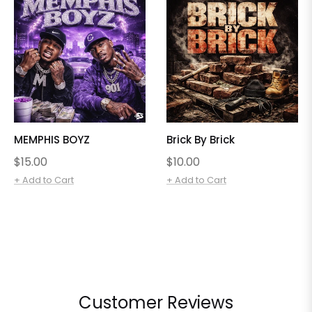
MEMPHIS BOYZ
Brick By Brick
Regular
Regular
$15.00
$10.00
price
price
+ Add to Cart
+ Add to Cart
Customer Reviews