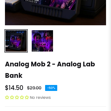
Analog Mob 2 - Analog Lab
Bank
$14.50
$29.00
-50%
Regular
price
No reviews