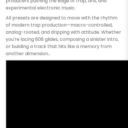
producers pushing the edge of trap, drill, and
experimental electronic music.
All presets are designed to move with the rhythm
of modern trap production—macro-controlled,
analog-rooted, and dripping with attitude. Whether
you're lacing 808 glides, composing a sinister intro,
or building a track that hits like a memory from
another dimension...