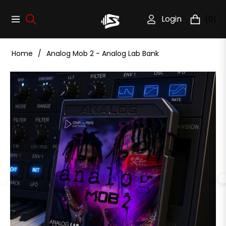
Login
(0)
Navigation
Cart
Home
/
Analog Mob 2 - Analog Lab Bank