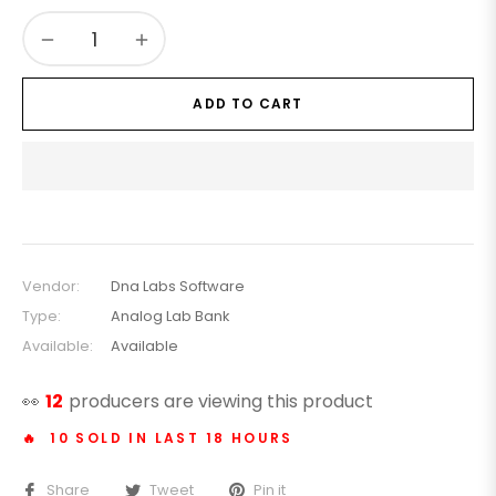
−
+
ADD TO CART
Vendor:
Dna Labs Software
Type:
Analog Lab Bank
Available:
Available
👀
22
producers are viewing this product
🔥 10 SOLD IN LAST 18 HOURS
Share
Tweet
Pin it