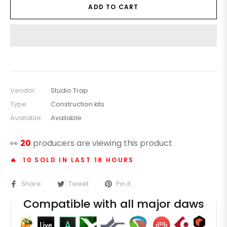
ADD TO CART
Vendor:
Studio Trap
Type:
Construction kits
Available:
Available
👀
20
producers are viewing this product
🔥 10 SOLD IN LAST 18 HOURS
Share
Tweet
Pin it
Compatible with all major daws