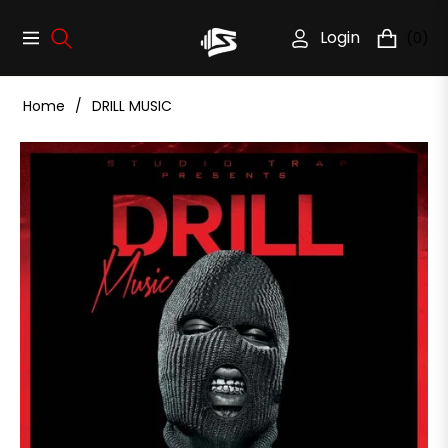
Login
(0)
Navigation
Cart
Home
/
DRILL MUSIC