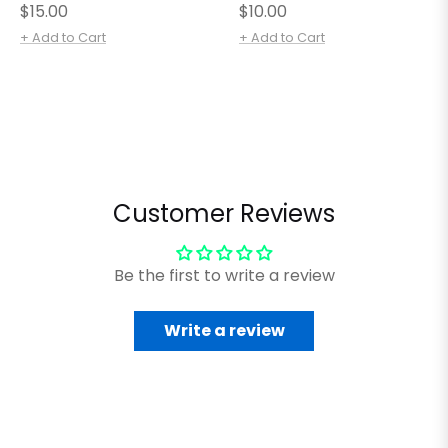
Regular
Regular
$15.00
$10.00
price
price
+ Add to Cart
+ Add to Cart
Customer Reviews
Be the first to write a review
Write a review