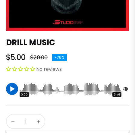
DRILL MUSIC
$5.00
$20.00
-75%
Regular
price
No reviews
0:00
5:46
−
+