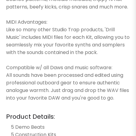
patterns, beefy kicks, crisp snares and much more.
MIDI Advantages:
Like so many other Studio Trap products, 'Drill
Music' includes MIDI files for each Kit, allowing you to
seamlessly mix your favorite synths and samplers
with the sounds contained in the pack.
Compatible w/ all Daws and music software:
All sounds have been processed and edited using
professional outboard gear to ensure authentic
analogue warmth. Just drag and drop the WAV files
into your favorite DAW and you're good to go.
Product Details:
5 Demo Beats
5 Construction Kits