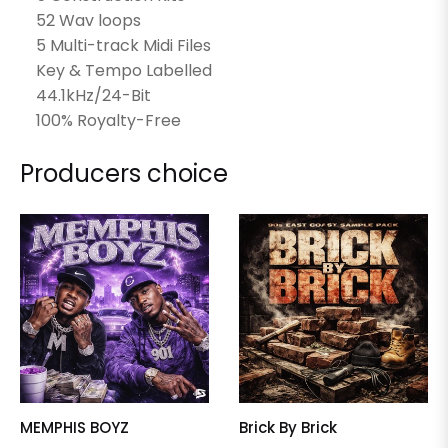
52 Wav loops
5 Multi-track Midi Files
Key & Tempo Labelled
44.1kHz/24-Bit
100% Royalty-Free
Producers choice
MEMPHIS BOYZ
Brick By Brick