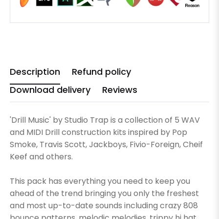
Description
Refund policy
Download delivery
Reviews
'Drill Music' by Studio Trap is a collection of 5 WAV
and MIDI Drill construction kits inspired by Pop
Smoke, Travis Scott, Jackboys, Fivio-Foreign, Cheif
Keef and others.
This pack has everything you need to keep you
ahead of the trend bringing you only the freshest
and most up-to-date sounds including crazy 808
bounce patterns, melodic melodies, trippy hi hat