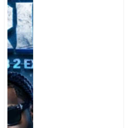
price