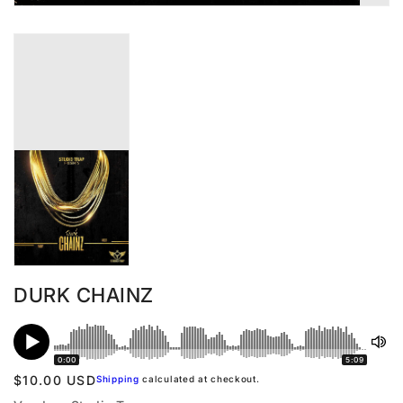
DURK CHAINZ
0:00
5:09
Regular
$10.00 USD
Shipping
calculated at checkout.
price