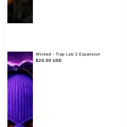
Wicked - Trap Lab 2 Expansion
Regular
$20.00 USD
price