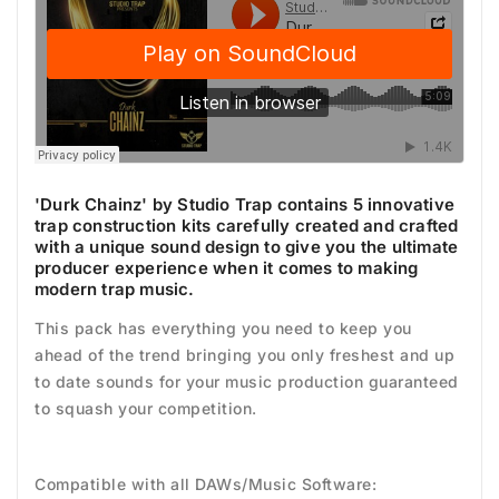
'Durk Chainz' by Studio Trap contains 5 innovative
trap construction kits carefully created and crafted
with a unique sound design to give you the ultimate
producer experience when it comes to making
modern trap music.
This pack has everything you need to keep you
ahead of the trend bringing you only freshest and up
to date sounds for your music production guaranteed
to squash your competition.
Compatible with all DAWs/Music Software: