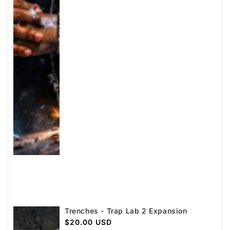
Trenches - Trap Lab 2 Expansion
Regular
$20.00 USD