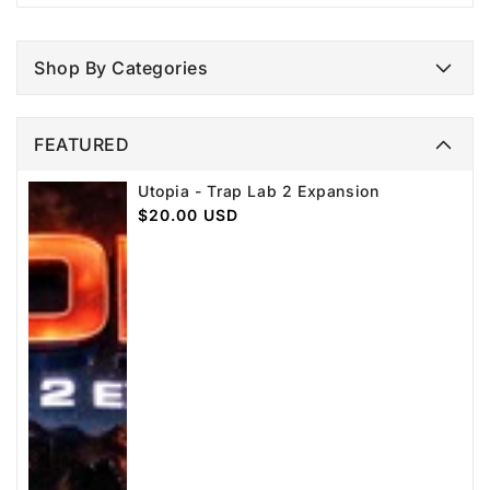
Shop By Categories
FEATURED
Utopia - Trap Lab 2 Expansion
Regular
$20.00 USD
price