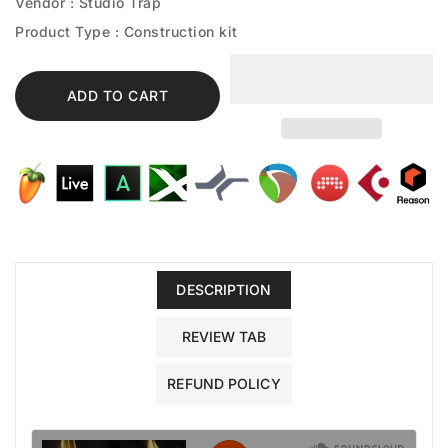
Vendor :
Studio Trap
Product Type :
Construction kit
ADD TO CART
DESCRIPTION
REVIEW TAB
REFUND POLICY