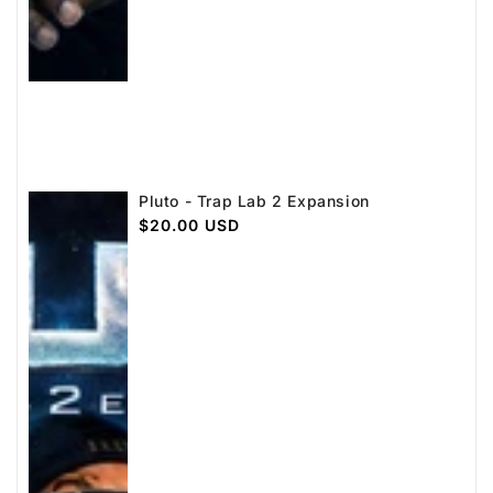
Pluto - Trap Lab 2 Expansion
Regular
$20.00 USD
price