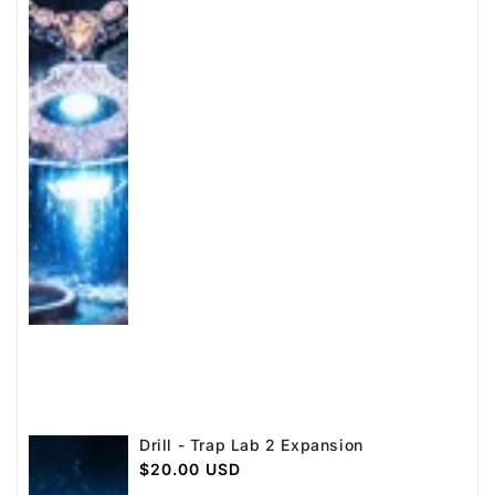
Drill - Trap Lab 2 Expansion
Regular
$20.00 USD