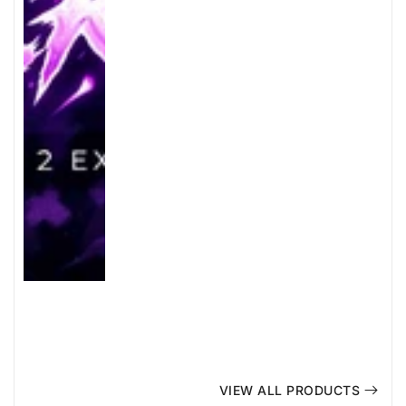
VIEW ALL PRODUCTS