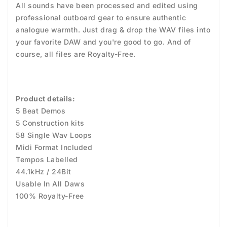
All sounds have been processed and edited using
professional outboard gear to ensure authentic
analogue warmth. Just drag & drop the WAV files into
your favorite DAW and you're good to go. And of
course, all files are Royalty-Free.
Product details:
5 Beat Demos
5 Construction kits
58 Single Wav Loops
Midi Format Included
Tempos Labelled
44.1kHz / 24Bit
Usable In All Daws
100% Royalty-Free