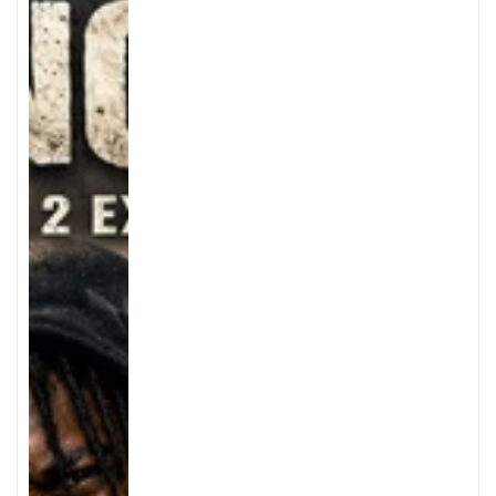
price