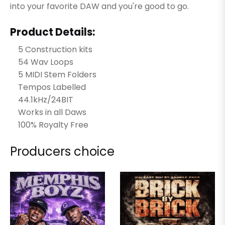
into your favorite DAW and you're good to go.
Product Details:
5 Construction kits
54 Wav Loops
5 MIDI Stem Folders
Tempos Labelled
44.1kHz/24BIT
Works in all Daws
100% Royalty Free
Producers choice