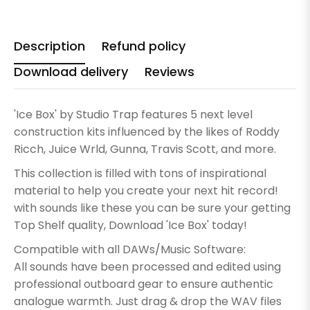
Description
Refund policy
Download delivery
Reviews
'Ice Box' by Studio Trap features 5 next level
construction kits influenced by the likes of Roddy
Ricch, Juice Wrld, Gunna, Travis Scott, and more.
This collection is filled with tons of inspirational
material to help you create your next hit record!
with sounds like these you can be sure your getting
Top Shelf quality, Download 'Ice Box' today!
Compatible with all DAWs/Music Software:
All sounds have been processed and edited using
professional outboard gear to ensure authentic
analogue warmth. Just drag & drop the WAV files