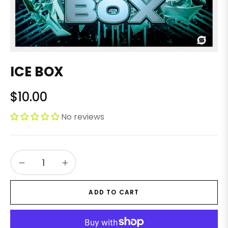
ICE BOX
$10.00
Regular
price
No reviews
−
+
ADD TO CART