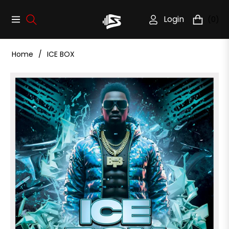
Login
(0)
Navigation
Cart
Home
/
ICE BOX