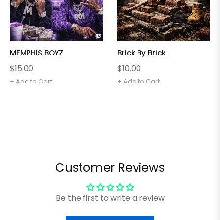
MEMPHIS BOYZ
Brick By Brick
Regular
Regular
$15.00
$10.00
price
price
+ Add to Cart
+ Add to Cart
Customer Reviews
Be the first to write a review