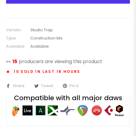
Vendor:
Studio Trap
Type:
Construction kits
Available:
Available
👀
25
producers are viewing this product
🔥 10 SOLD IN LAST 18 HOURS
Share
Tweet
Pin it
Compatible with all major daws