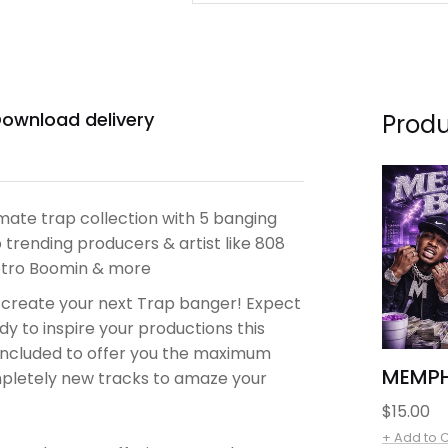
ownload delivery
Produ
mate trap collection with 5 banging
 trending producers & artist like 808
Metro Boomin & more
 create your next Trap banger!
Expect
y to inspire your productions this
e included to offer you the maximum
MEMPH
ompletely new tracks to amaze your
Regular
$15.00
price
+ Add to 