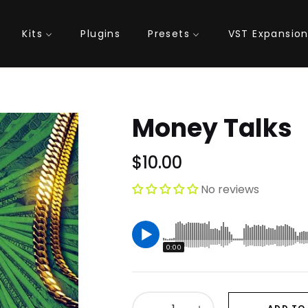
Kits
Plugins
Presets
VST Expansio
Money Talks
$10.00
Regular
price
No reviews
0:00