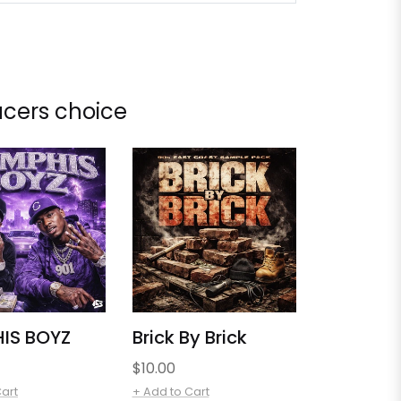
cers choice
IS BOYZ
Brick By Brick
Regular
$10.00
price
Cart
+ Add to Cart