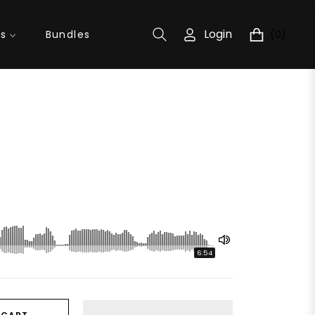
Login
(0)
ns
Bundles
Cart
6:54