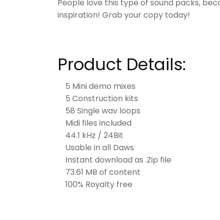
People love this type of sound packs, bec
inspiration! Grab your copy today!
Product Details:
5 Mini demo mixes
5 Construction kits
58 Single wav loops
Midi files included
44.1 kHz / 24Bit
Usable in all Daws
Instant download as .Zip file
73.61 MB of content
100% Royalty free