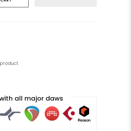
 CART
 product
with all major daws