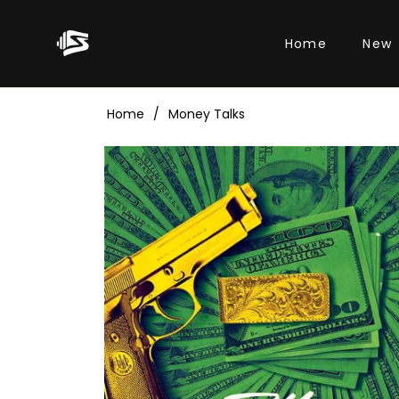
Home
New
Home
/
Money Talks