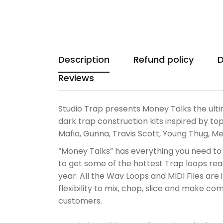
Description
Refund policy
D
Reviews
Studio Trap presents Money Talks the ulti
dark trap construction kits i
nspired by top
Mafia, Gunna, Travis Scott, Young Thug, 
“Money Talks” has everything you need to
to get some of the hottest Trap loops read
year. All the Wav Loops and MIDI Files ar
flexibility to mix, chop, slice and make c
customers.