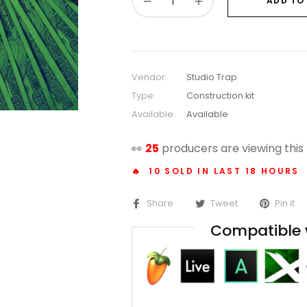
−
+
ADD TO
Vendor:
Studio Trap
Type:
Construction kit
Available:
Available
👀
14
producers are viewing this
🔥 10 SOLD IN LAST 18 HOURS
Share
Tweet
Pin it
Compatible 