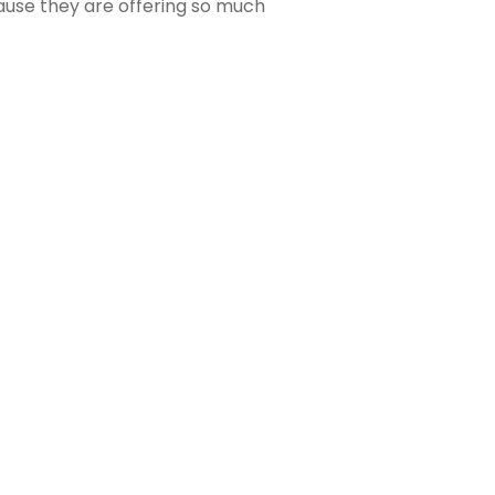
ause they are offering so much