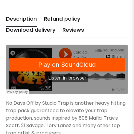
Description
Refund policy
Download delivery
Reviews
No Days Off by Studio Trap is another heavy hitting
trap pack guaranteed to elevate your trap
production, sounds inspired by 808 Mafia, Travis
Scott, 21 Savage, Tory Lanez and many other top
trap artist & producers,