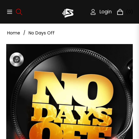
Login
(0)
Navigation
Cart
Home
/
No Days Off