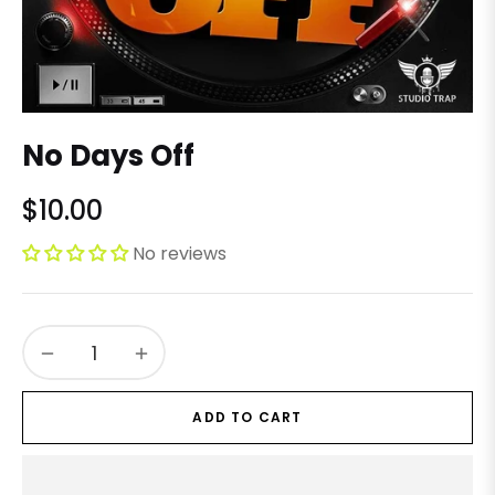
No Days Off
$10.00
Regular
price
No reviews
−
+
ADD TO CART