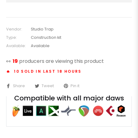
Vendor:
Studio Trap
Type:
Construction kit
Available:
Available
👀
19
producers are viewing this product
🔥 10 SOLD IN LAST 18 HOURS
Share
Tweet
Pin it
Compatible with all major daws