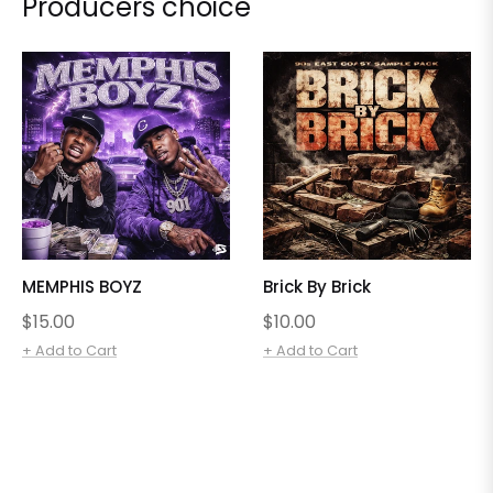
Producers choice
MEMPHIS BOYZ
Brick By Brick
Regular
Regular
$15.00
$10.00
price
price
+ Add to Cart
+ Add to Cart