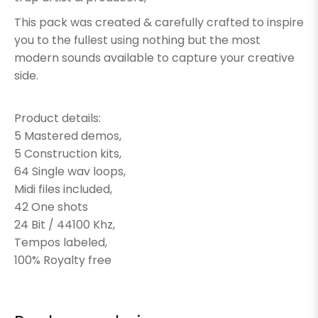
This pack was created & carefully crafted to inspire
you to the fullest using nothing but the most
modern sounds available to capture your creative
side.
Product details:
5 Mastered demos,
5 Construction kits,
64 Single wav loops,
Midi files included,
42 One shots
24 Bit / 44100 Khz,
Tempos labeled,
100% Royalty free