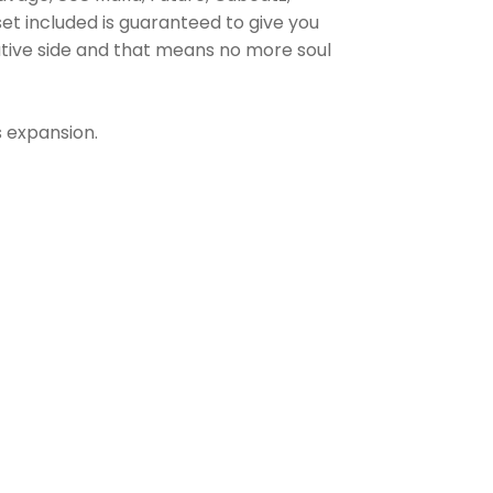
t included is guaranteed to give you
eative side and that means no more soul
s expansion.