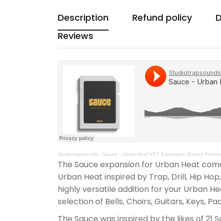
Description
Refund policy
D
Reviews
Studiotrapsounds
·
Sauce - Urban Heat VST Expansion (Sound Previe
The Sauce expansion for Urban Heat comes
Urban Heat inspired by Trap, Drill, Hip Ho
highly versatile addition for your Urban H
selection of Bells, Choirs, Guitars, Keys, Pa
The Sauce was inspired by the likes of 21 