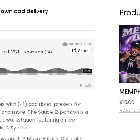
ownload delivery
Produ
MEMPH
w)
Regular
$15.00
 with (41) additional presets for
price
+ Add to 
p, and more. The Sauce Expansion is a
eat workstation featuring a nice
ds, & Synths.
Savage, 808 Mafia, Future, Cubeatz,