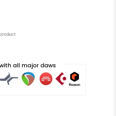
 product
with all major daws