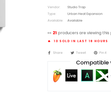
Vendor:
Studio Trap
Type:
Urban Heat Expansion
Available:
Available
👀
14
producers are viewing this
🔥 10 SOLD IN LAST 18 HOURS
Share
Tweet
Pin it
Compatible 