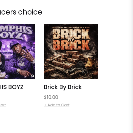
cers choice
IS BOYZ
Brick By Brick
Regular
$10.00
price
Cart
+ Add to Cart