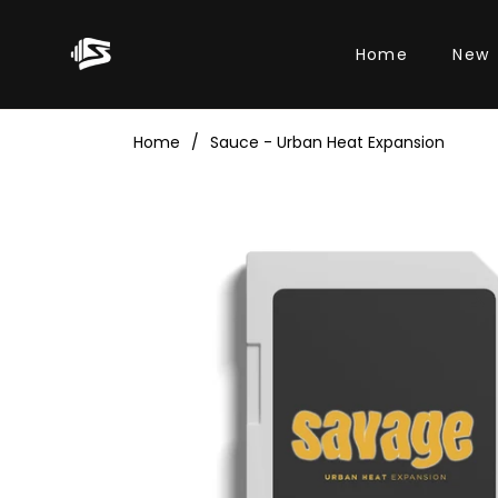
Home
New
Home
/
Sauce - Urban Heat Expansion