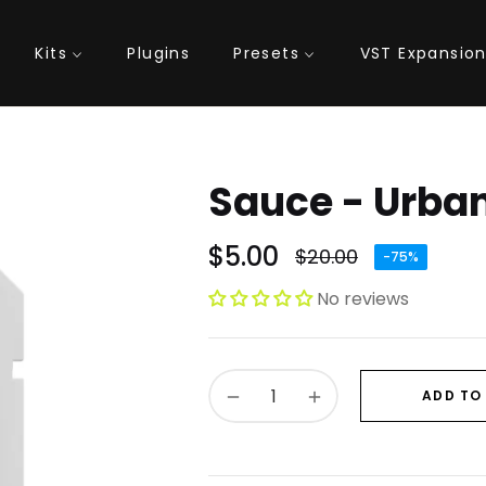
Kits
Plugins
Presets
VST Expansio
Sauce - Urba
$5.00
$20.00
-75%
Regular
price
No reviews
−
+
ADD TO