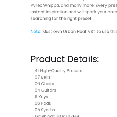
Pyrex Whippa, and many more. Every prese
instant inspiration and will spark your cr
searching for the right preset.
Note
: Must own Urban Heat VST to use thi
Product Details:
41 High-Quality Presets
07 Bells
06 Choirs
04 Guitars
11 Keys
08 Pads
05 Synths
Download Size: 147MB