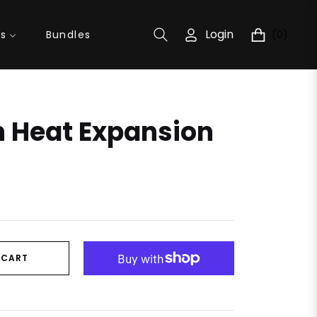
Login
(0)
ns
Bundles
Cart
n Heat Expansion
 CART