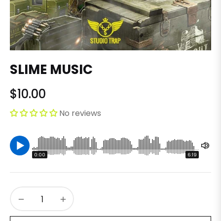
SLIME MUSIC
$10.00
Regular
price
No reviews
0:00
6:19
−
+