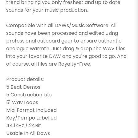
trend bringing you only freshest and up to date
sounds for your music production.
Compatible with all DAWs/Music Software: All
sounds have been processed and edited using
professional outboard gear to ensure authentic
analogue warmth. Just drag & drop the WAV files
into your favorite DAW and you're good to go. And
of course, all files are Royalty-Free.
Product details:
5 Beat Demos
5 Construction kits
51 Wav Loops
Midi Format Included
Key/Tempo Labelled
44.1kHz / 24Bit
Usable In All Daws