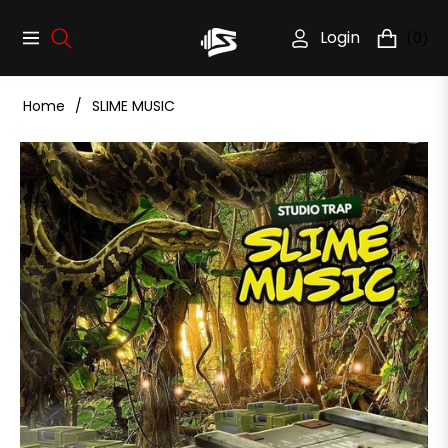
Login
(0)
Navigation
Cart
Home
/
SLIME MUSIC