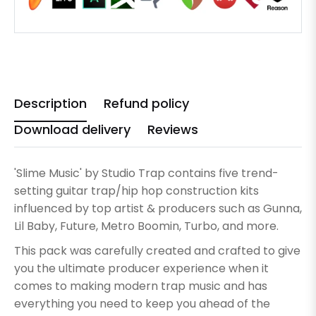
Description
Refund policy
Download delivery
Reviews
'Slime Music' by Studio Trap contains five trend-
setting guitar trap/hip hop construction kits
influenced by top artist & producers such as Gunna,
Lil Baby, Future, Metro Boomin, Turbo, and more.
This pack was carefully created and crafted to give
you the ultimate producer experience when it
comes to making modern trap music and has
everything you need to keep you ahead of the