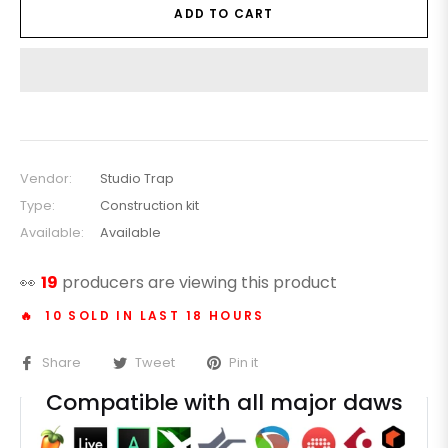
ADD TO CART
Vendor:
Studio Trap
Type:
Construction kit
Available:
Available
👀
19
producers are viewing this product
🔥 10 SOLD IN LAST 18 HOURS
Share
Tweet
Pin it
Compatible with all major daws