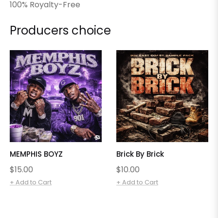
100% Royalty-Free
Producers choice
MEMPHIS BOYZ
Brick By Brick
Regular
Regular
$15.00
$10.00
price
price
+ Add to Cart
+ Add to Cart