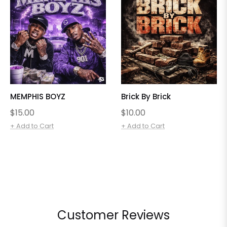
MEMPHIS BOYZ
Brick By Brick
Regular
Regular
$15.00
$10.00
price
price
+ Add to Cart
+ Add to Cart
Customer Reviews