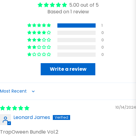
5.00 out of 5
Based on 1 review
1
0
0
0
0
Write a review
Sort by
10/14/2024
Leonard James
TrapOween Bundle Vol.2