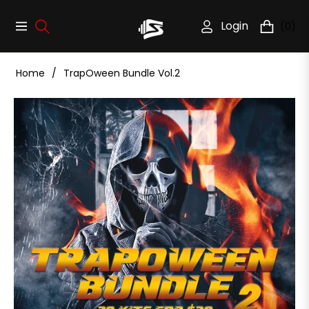
Login
(0)
Navigation
Cart
Home
/
TrapOween Bundle Vol.2