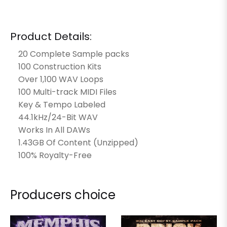
Product Details:
20 Complete Sample packs
100 Construction Kits
Over 1,100 WAV Loops
100 Multi-track MIDI Files
Key & Tempo Labeled
44.1kHz/24-Bit WAV
Works In All DAWs
1.43GB Of Content (Unzipped)
100% Royalty-Free
Producers choice