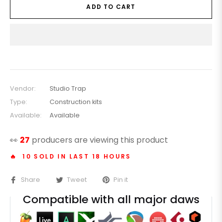
ADD TO CART
Vendor:
Studio Trap
Type:
Construction kits
Available:
Available
👀
30
producers are viewing this product
🔥 10 SOLD IN LAST 18 HOURS
Share
Tweet
Pin it
Compatible with all major daws