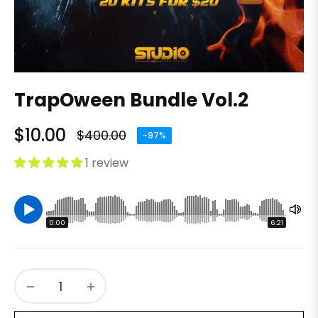
TrapOween Bundle Vol.2
$10.00
$400.00
-97%
Regular
price
1 review
0:00
6:21
−
+