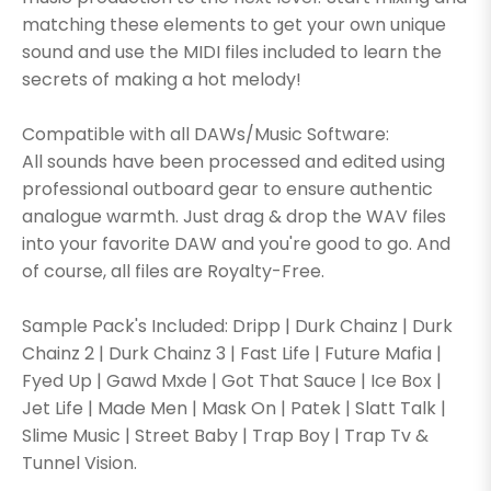
matching these elements to get your own unique
sound and use the MIDI files included to learn the
secrets of making a hot melody!
Compatible with all DAWs/Music Software:
All sounds have been processed and edited using
professional outboard gear to ensure authentic
analogue warmth. Just drag & drop the WAV files
into your favorite DAW and you're good to go. And
of course, all files are Royalty-Free.
Sample Pack's Included: Dripp | Durk Chainz | Durk
Chainz 2 | Durk Chainz 3 | Fast Life | Future Mafia |
Fyed Up | Gawd Mxde | Got That Sauce | Ice Box |
Jet Life | Made Men | Mask On | Patek | Slatt Talk |
Slime Music | Street Baby | Trap Boy | Trap Tv &
Tunnel Vision.