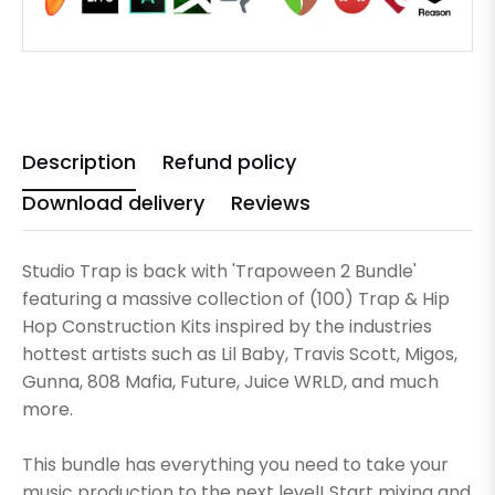
Description
Refund policy
Download delivery
Reviews
Studio Trap is back with 'Trapoween 2 Bundle'
featuring a massive collection of (100) Trap & Hip
Hop Construction Kits inspired by the industries
hottest artists such as Lil Baby, Travis Scott, Migos,
Gunna, 808 Mafia, Future, Juice WRLD, and much
more.
This bundle has everything you need to take your
music production to the next level! Start mixing and