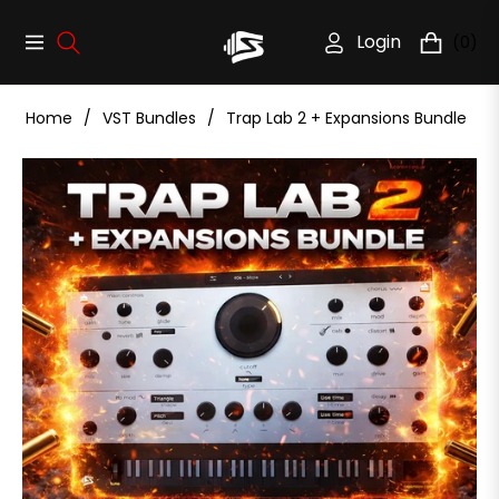
Login
(0)
Navigation
Cart
Home
/
VST Bundles
/
Trap Lab 2 + Expansions Bundle