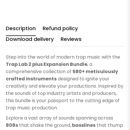
Description
Refund policy
Download delivery
Reviews
Step into the world of modern trap music with the
Trap Lab 2 plus Expansion Bundle
, a
comprehensive collection of
580+ meticulously
crafted instruments
designed to ignite your
creativity and elevate your productions. Inspired by
the sounds of top industry artists and producers,
this bundle is your passport to the cutting edge of
trap music production.
Explore a vast array of sounds spanning across
808s
that shake the ground,
basslines
that thump