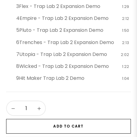
3
Flex - Trap Lab 2 Expansion Demo
1:29
4
Empire - Trap Lab 2 Expansion Demo
2:12
5
Pluto - Trap Lab 2 Expansion Demo
1:50
6
Trenches - Trap Lab 2 Expansion Demo
2:13
7
Utopia - Trap Lab 2 Expansion Demo
2:02
8
Wicked - Trap Lab 2 Expansion Demo
1:22
9
Hit Maker Trap Lab 2 Demo
1:04
−
+
ADD TO CART