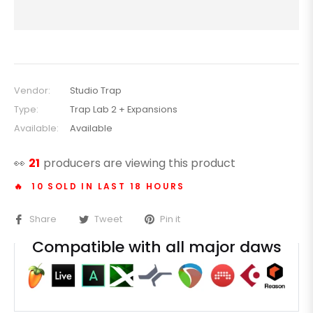
Vendor:
Studio Trap
Type:
Trap Lab 2 + Expansions
Available:
Available
👀
21
producers are viewing this product
🔥 10 SOLD IN LAST 18 HOURS
Share
Tweet
Pin it
Compatible with all major daws