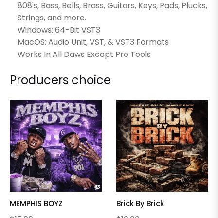
808's, Bass, Bells, Brass, Guitars, Keys, Pads, Plucks,
Strings, and more.
Windows: 64-Bit VST3
MacOS: Audio Unit, VST, & VST3 Formats
Works In All Daws Except Pro Tools
Producers choice
MEMPHIS BOYZ
Brick By Brick