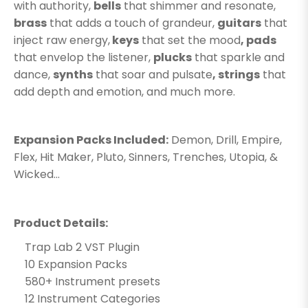
with authority,
bells
that shimmer and resonate,
brass
that adds a touch of grandeur,
guitars
that
inject raw energy,
keys
that set the mood
, pads
that envelop the listener,
plucks
that sparkle and
dance,
synths
that soar and pulsate
, strings
that
add depth and emotion, and much more.
Expansion Packs Included:
Demon, Drill, Empire,
Flex, Hit Maker, Pluto, Sinners, Trenches, Utopia, &
Wicked...
Product Details:
Trap Lab 2 VST Plugin
10 Expansion Packs
580+ Instrument presets
12 Instrument Categories