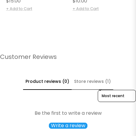
Regular
Regular
$15.00
$10.00
price
price
+ Add to Cart
+ Add to Cart
Customer Reviews
Product reviews (0)
Store reviews (1)
Sort reviews by
Be the first to write a review
Write a review