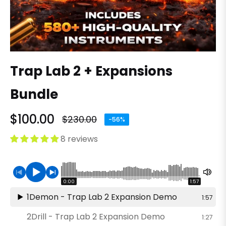
Trap Lab 2 + Expansions
Bundle
$100.00
$230.00
-56%
Regular
price
8 reviews
0:00
1:57
1
Demon - Trap Lab 2 Expansion Demo
1:57
2
Drill - Trap Lab 2 Expansion Demo
1:27