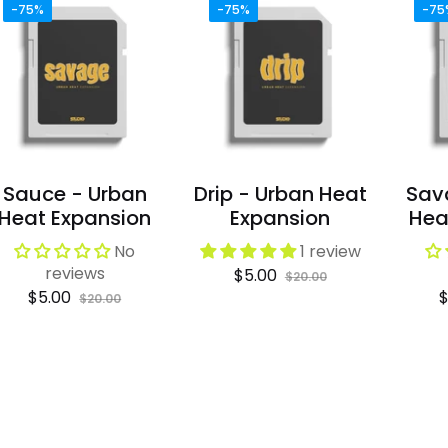
-75%
-75%
-75
Sauce - Urban
Drip - Urban Heat
Sav
Heat Expansion
Expansion
Hea
No
1 review
reviews
Regular
Sale
$5.00
$20.00
Regular
Sale
R
$5.00
$
price
price
$20.00
price
price
p