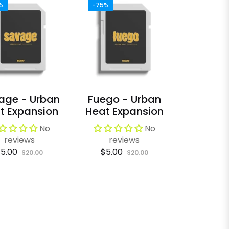
%
-75%
age - Urban
Fuego - Urban
t Expansion
Heat Expansion
No
No
reviews
reviews
egular
Sale
Regular
Sale
5.00
$5.00
$20.00
$20.00
rice
price
price
price