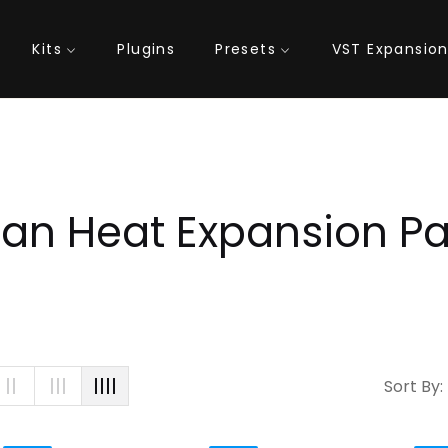
Kits
Plugins
Presets
VST Expansio
lection:
an Heat Expansion P
Sort By: