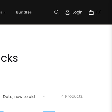
Login
(0)
ns
Bundles
Cart
acks
4 Products