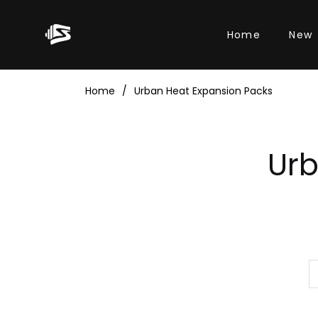
Home
New
Home
/
Urban Heat Expansion Packs
Col
Urb