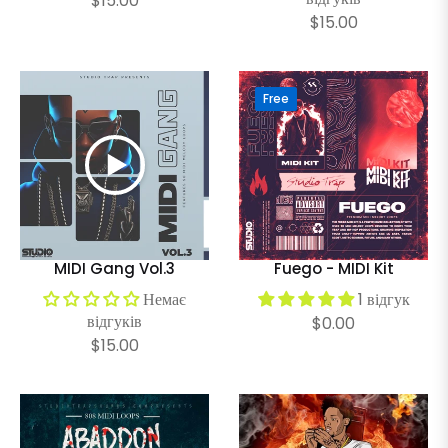
$15.00
Regular
$15.00
price
price
Free
MIDI Gang Vol.3
Fuego - MIDI Kit
Немає
1 відгук
відгуків
Regular
$0.00
Regular
$15.00
price
price