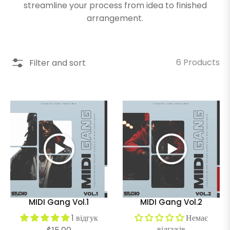
streamline your process from idea to finished
arrangement.
6 Products
Filter and sort
MIDI Gang Vol.1
MIDI Gang Vol.2
1 відгук
Немає
відгуків
Regular