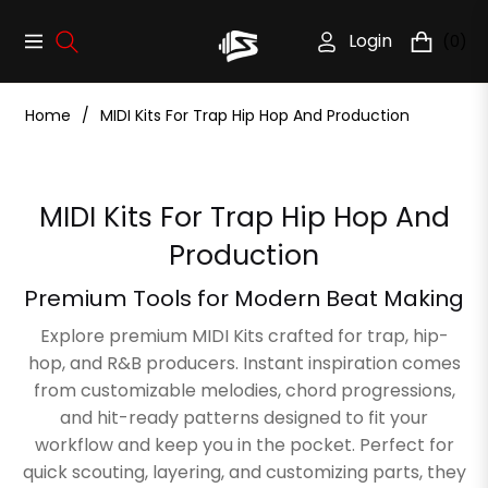
Login
(0)
Navigation
Cart
Home
/
MIDI Kits For Trap Hip Hop And Production
Collection:
MIDI Kits For Trap Hip Hop And
Production
Premium Tools for Modern Beat Making
Explore premium MIDI Kits crafted for trap, hip-
hop, and R&B producers. Instant inspiration comes
from customizable melodies, chord progressions,
and hit-ready patterns designed to fit your
workflow and keep you in the pocket. Perfect for
quick scouting, layering, and customizing parts, they