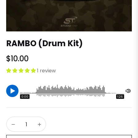
RAMBO (Drum Kit)
$10.00
Regular
price
1 review
0:00
1:26
−
+