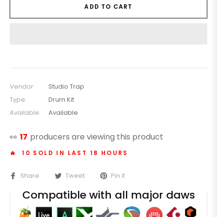
ADD TO CART
Vendor:
Studio Trap
Type:
Drum Kit
Available:
Available
👀
17
producers are viewing this product
🔥 10 SOLD IN LAST 18 HOURS
Share
Tweet
Pin it
Compatible with all major daws