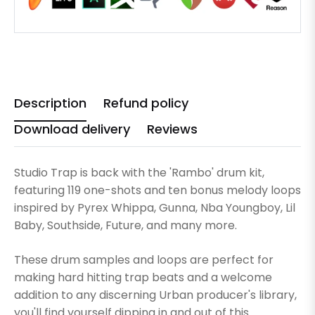
Description
Refund policy
Download delivery
Reviews
Studio Trap is back with the 'Rambo' drum kit,
featuring 119 one-shots and ten bonus melody loops
inspired by Pyrex Whippa, Gunna, Nba Youngboy, Lil
Baby, Southside, Future, and many more.
These drum samples and loops are perfect for
making hard hitting trap beats and a welcome
addition to any discerning Urban producer's library,
you'll find yourself dipping in and out of this