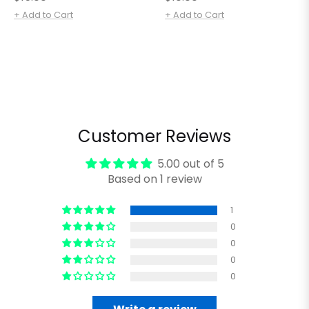
price
price
+ Add to Cart
+ Add to Cart
Customer Reviews
5.00 out of 5
Based on 1 review
1
0
0
0
0