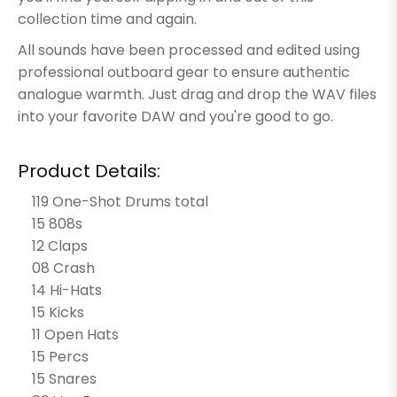
collection time and again.
All sounds have been processed and edited using
professional outboard gear to ensure authentic
analogue warmth. Just drag and drop the WAV files
into your favorite DAW and you're good to go.
Product Details:
119 One-Shot Drums total
15 808s
12 Claps
08 Crash
14 Hi-Hats
15 Kicks
11 Open Hats
15 Percs
15 Snares