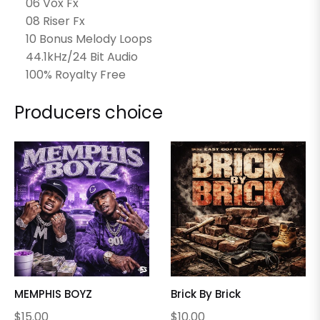
06 Vox Fx
08 Riser Fx
10 Bonus Melody Loops
44.1kHz/24 Bit Audio
100% Royalty Free
Producers choice
MEMPHIS BOYZ
Brick By Brick
Regular
Regular
$15.00
$10.00