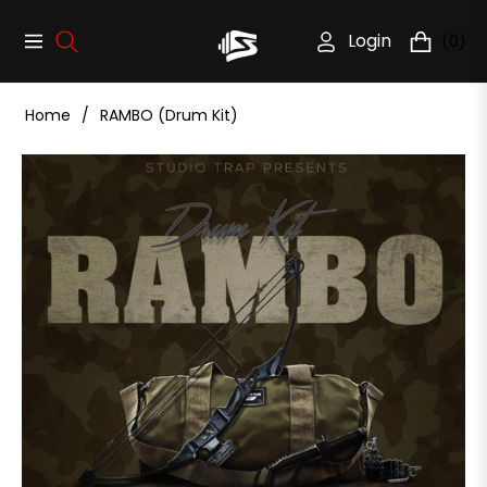
Login
(0)
Navigation
Cart
Home
/
RAMBO (Drum Kit)