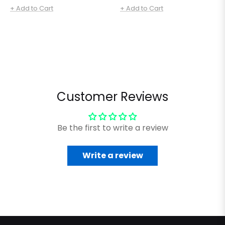
price
price
+ Add to Cart
+ Add to Cart
Customer Reviews
Be the first to write a review
Write a review