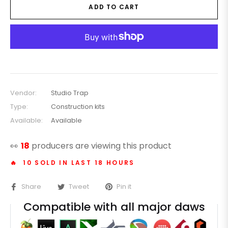
ADD TO CART
Vendor:
Studio Trap
Type:
Construction kits
Available:
Available
👀
18
producers are viewing this product
🔥 10 SOLD IN LAST 18 HOURS
Share
Tweet
Pin it
Compatible with all major daws