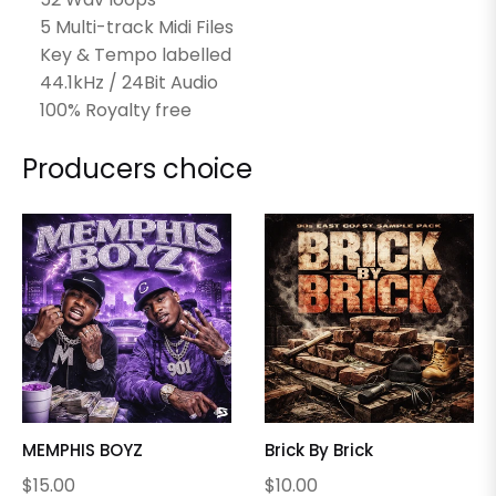
5 Multi-track Midi Files
Key & Tempo labelled
44.1kHz / 24Bit Audio
100% Royalty free
Producers choice
MEMPHIS BOYZ
Brick By Brick
Regular
Regular
$15.00
$10.00